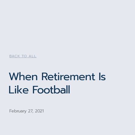
BACK TO ALL
When Retirement Is
Like Football
February 27, 2021