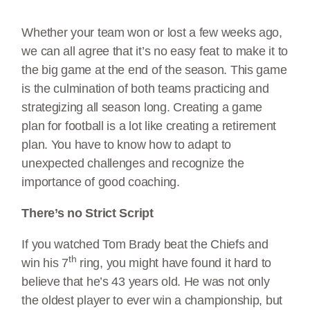
Whether your team won or lost a few weeks ago,
we can all agree that it’s no easy feat to make it to
the big game at the end of the season. This game
is the culmination of both teams practicing and
strategizing all season long. Creating a game
plan for football is a lot like creating a retirement
plan. You have to know how to adapt to
unexpected challenges and recognize the
importance of good coaching.
There’s no Strict Script
If you watched Tom Brady beat the Chiefs and
th
win his 7
ring, you might have found it hard to
believe that he’s 43 years old. He was not only
the oldest player to ever win a championship, but