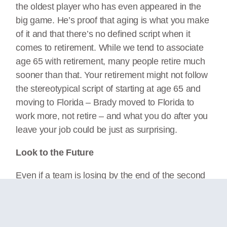
the oldest player who has even appeared in the
big game. He’s proof that aging is what you make
of it and that there’s no defined script when it
comes to retirement. While we tend to associate
age 65 with retirement, many people retire much
sooner than that. Your retirement might not follow
the stereotypical script of starting at age 65 and
moving to Florida – Brady moved to Florida to
work more, not retire – and what you do after you
leave your job could be just as surprising.
Look to the Future
Even if a team is losing by the end of the second
quarter, they still have time to catch up and win
the game if they motivate and don’t procrastinate.
At half time the coach may adjust the game plan