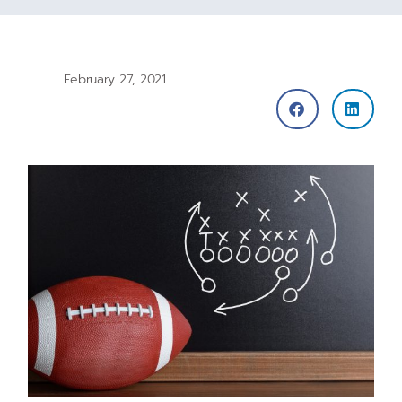
February 27, 2021