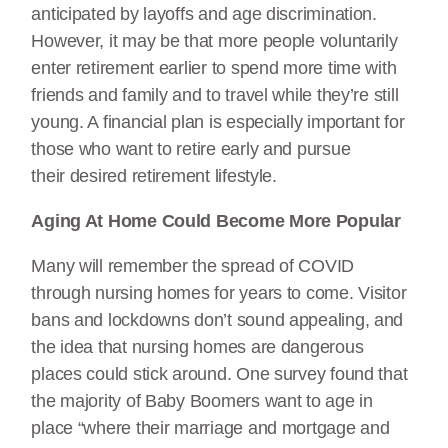
anticipated by layoffs and age discrimination.
However, it may be that more people voluntarily
enter retirement earlier to spend more time with
friends and family and to travel while they’re still
young. A financial plan is especially important for
those who want to retire early and pursue
their desired retirement lifestyle.
Aging At Home Could Become More Popular
Many will remember the spread of COVID
through nursing homes for years to come. Visitor
bans and lockdowns don’t sound appealing, and
the idea that nursing homes are dangerous
places could stick around. One survey found that
the majority of Baby Boomers want to age in
place “where their marriage and mortgage and