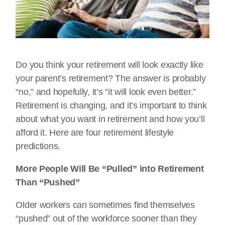
Do you think your retirement will look exactly like
your parent’s retirement? The answer is probably
“no,” and hopefully, it’s “it will look even better.”
Retirement is changing, and it’s important to think
about what you want in retirement and how you’ll
afford it. Here are four retirement lifestyle
predictions.
More People Will Be “Pulled” into Retirement
Than “Pushed”
Older workers can sometimes find themselves
“pushed” out of the workforce sooner than they