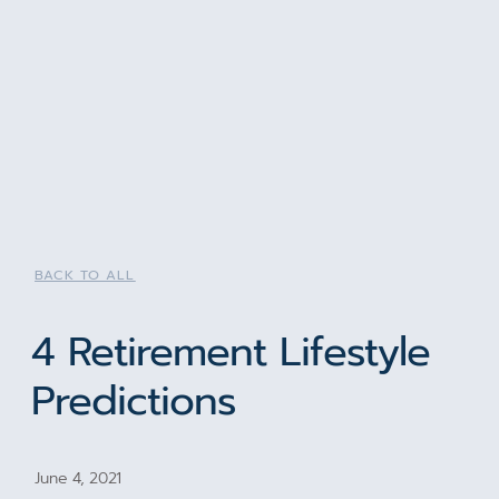
BACK TO ALL
4 Retirement Lifestyle
Predictions
June 4, 2021