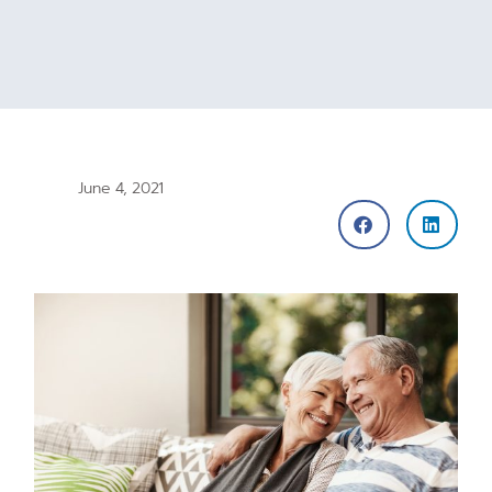
June 4, 2021